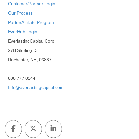
Customer/Partner Login
Our Process
Parter/Affiliate Program
EverHub Login
EverlastingCapital Corp.
27B Sterling Dr
Rochester, NH, 03867
888.777.8144
Info@everlastingcapital.com