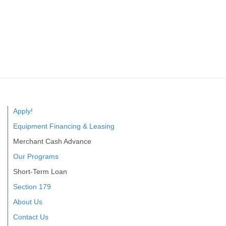
Apply!
Equipment Financing & Leasing
Merchant Cash Advance
Our Programs
Short-Term Loan
Section 179
About Us
Contact Us