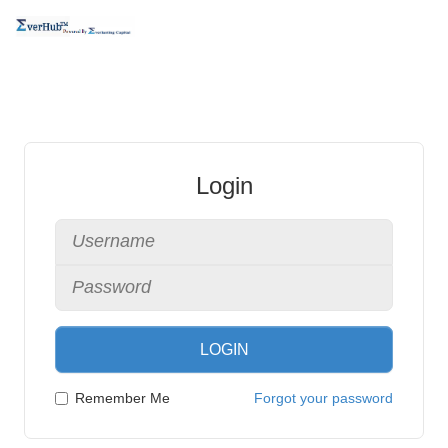
Login
LOGIN
Remember Me
Forgot your password